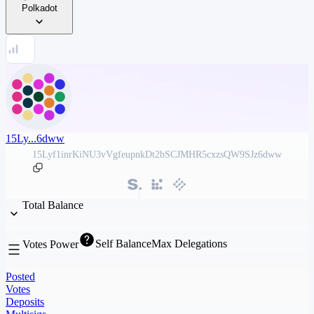
Polkadot
15Ly...6dww
15Lyf1inrKiNU3vVgfeupnkDt2bSCJMHR5cxzsQW9SJz6dww
Total Balance
Self Balance
Max Delegations
Votes Power
Posted
Votes
Deposits