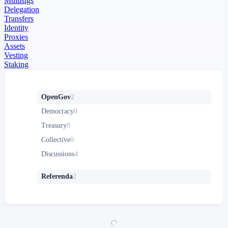
Multisigs
Delegation
Transfers
Identity
Proxies
Assets
Vesting
Staking
OpenGov
2
Democracy
0
Treasury
0
Collective
0
Discussions
4
Referenda
2