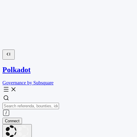
Polkadot
Governance by Subsquare
Connect