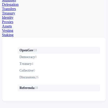
Multisigs
Delegation
Transfers
Treasury
Identity
Proxies
Assets
Vesting
Staking
OpenGov
18
Democracy
0
Treasury
4
Collective
0
Discussions
26
Referenda
18