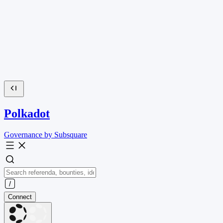
Polkadot
Governance by Subsquare
Connect