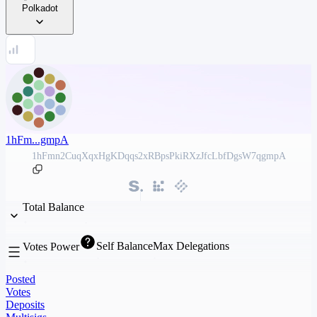
Polkadot
1hFm...gmpA
1hFmn2CuqXqxHgKDqqs2xRBpsPkiRXzJfcLbfDgsW7qgmpA
Total Balance
Self Balance
Max Delegations
Votes Power
Posted
Votes
Deposits