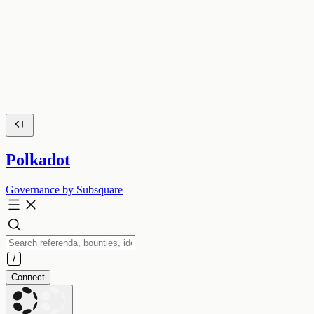
Polkadot
Governance by Subsquare
Connect