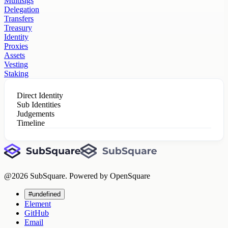
Multisigs
Delegation
Transfers
Treasury
Identity
Proxies
Assets
Vesting
Staking
Direct Identity
Sub Identities
Judgements
Timeline
@
2026
SubSquare. Powered by OpenSquare
#undefined
Element
GitHub
Email