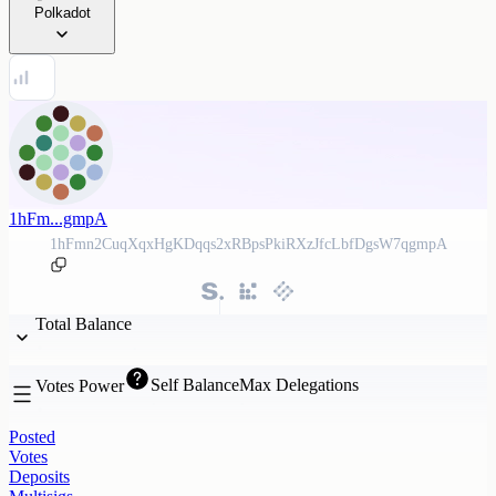
Polkadot
1hFm...gmpA
1hFmn2CuqXqxHgKDqqs2xRBpsPkiRXzJfcLbfDgsW7qgmpA
Total Balance
Self Balance
Max Delegations
Votes Power
Posted
Votes
Deposits