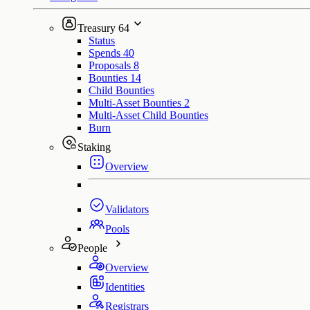
Treasury
64
Status
Spends
40
Proposals
8
Bounties
14
Child Bounties
Multi-Asset Bounties
2
Multi-Asset Child Bounties
Burn
Staking
Overview
Validators
Pools
People
Overview
Identities
Registrars