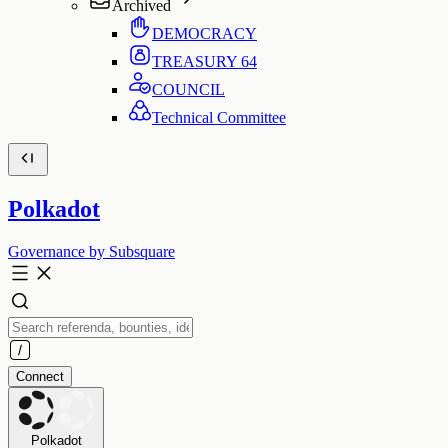
Archived
DEMOCRACY
TREASURY
64
COUNCIL
Technical Committee
Polkadot
Governance by Subsquare
Connect
Polkadot