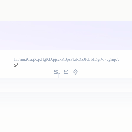
1hFmn2CuqXqxHgKDqqs2xRBpsPkiRXzJfcLbfDgsW7qgmpA