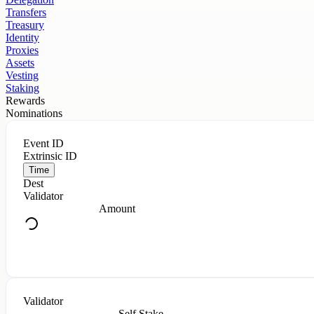
Transfers
Treasury
Identity
Proxies
Assets
Vesting
Staking
Rewards
Nominations
Event ID
Extrinsic ID
Time
Dest
Validator
Amount
Validator
Self Stake