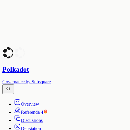
Polkadot
Governance by Subsquare
Overview
Referenda
4
Discussions
Delegation