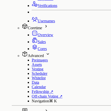
Verifications
Usernames
Coretime
Overview
Sales
Cores
Advanced
Preimages
Assets
Vesting
Scheduler
Whitelist
Data
Calendar
Fellowship
↗
Off-chain Voting
↗
Navigation
⌘
K