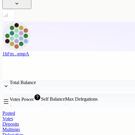
1hFm...gmpA
Total Balance
Self Balance
Max Delegations
Votes Power
Posted
Votes
Deposits
Multisigs
Delegation