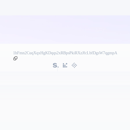
1hFmn2CuqXqxHgKDqqs2xRBpsPkiRXzJfcLbfDgsW7qgmpA