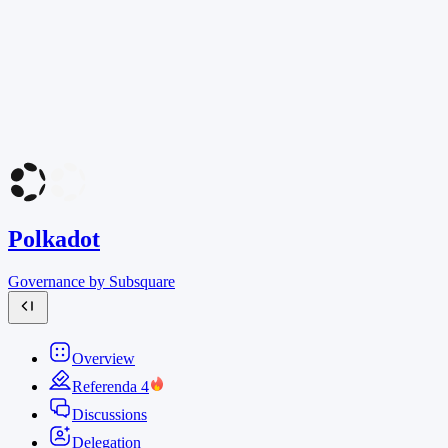
Polkadot
Governance by Subsquare
Overview
Referenda
4
Discussions
Delegation