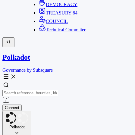
DEMOCRACY
TREASURY
64
COUNCIL
Technical Committee
Polkadot
Governance by Subsquare
Connect
Polkadot