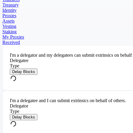
Treasury
Identity
Proxies
Assets
Vesting
Staking
My Proxies
Received
I'm a delegator and my delegatees can submit extrinsics on behalf
Delegatee
Type
Delay Blocks
I'm a delegatee and I can submit extrinsics on behalf of others.
Delegator
Type
Delay Blocks