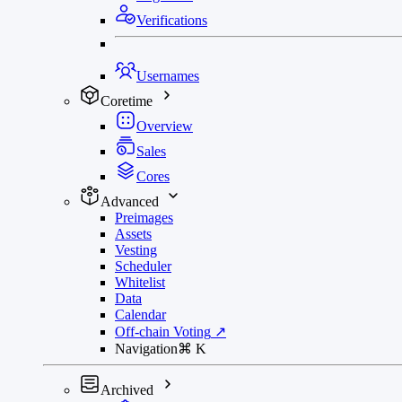
Verifications
Usernames
Coretime
Overview
Sales
Cores
Advanced
Preimages
Assets
Vesting
Scheduler
Whitelist
Data
Calendar
Off-chain Voting
↗
Navigation
⌘
K
Archived