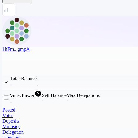
1hFm...gmpA
Total Balance
Self Balance
Max Delegations
Votes Power
Posted
Votes
Deposits
Multisigs
Delegation
Transfers