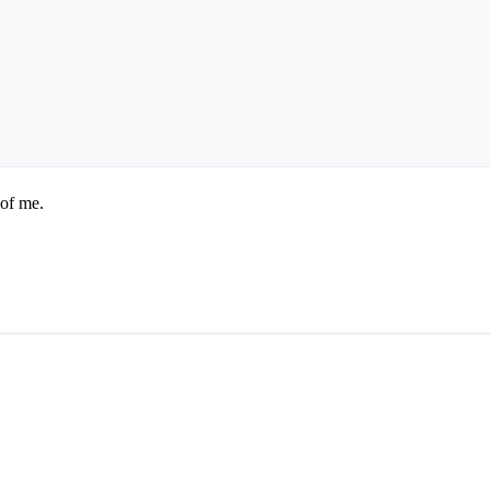
 of me.