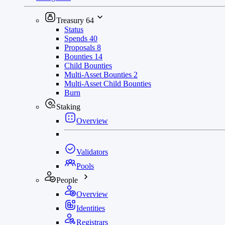
Treasury
64
Status
Spends
40
Proposals
8
Bounties
14
Child Bounties
Multi-Asset Bounties
2
Multi-Asset Child Bounties
Burn
Staking
Overview
Validators
Pools
People
Overview
Identities
Registrars