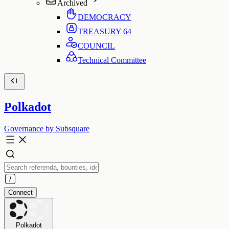
Archived
DEMOCRACY
TREASURY
64
COUNCIL
Technical Committee
Polkadot
Governance by Subsquare
Connect
Polkadot