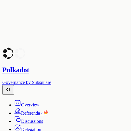
Polkadot
Governance by Subsquare
Overview
Referenda
4
Discussions
Delegation