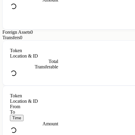
Foreign Assets
0
Transfers
0
Token
Location & ID
Total
Transferable
Token
Location & ID
From
To
Time
Amount