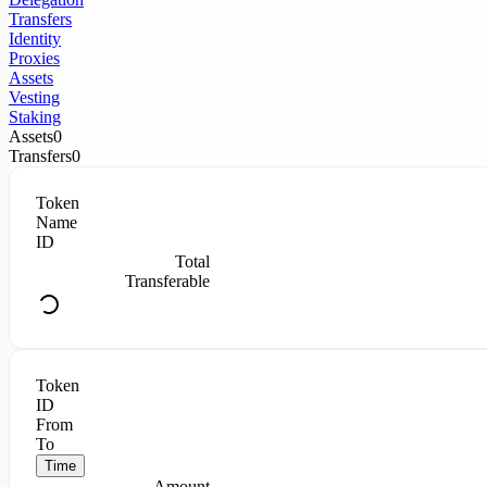
Transfers
Identity
Proxies
Assets
Vesting
Staking
Assets
0
Transfers
0
Token
Name
ID
Total
Transferable
Token
ID
From
To
Time
Amount