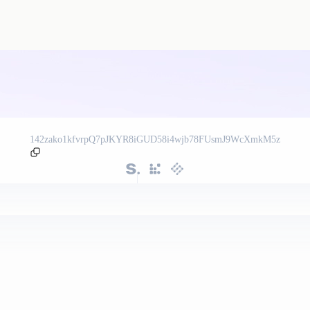
142zako1kfvrpQ7pJKYR8iGUD58i4wjb78FUsmJ9WcXmkM5z