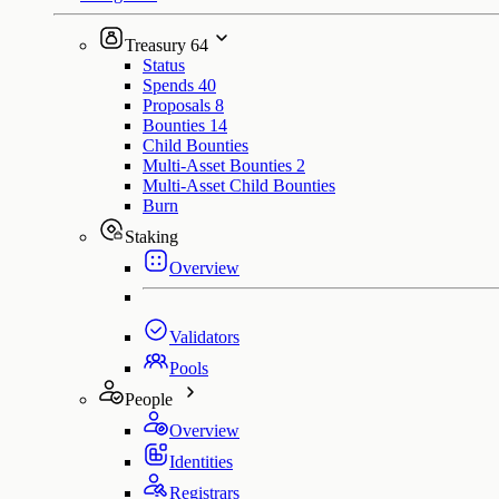
Treasury
64
Status
Spends
40
Proposals
8
Bounties
14
Child Bounties
Multi-Asset Bounties
2
Multi-Asset Child Bounties
Burn
Staking
Overview
Validators
Pools
People
Overview
Identities
Registrars