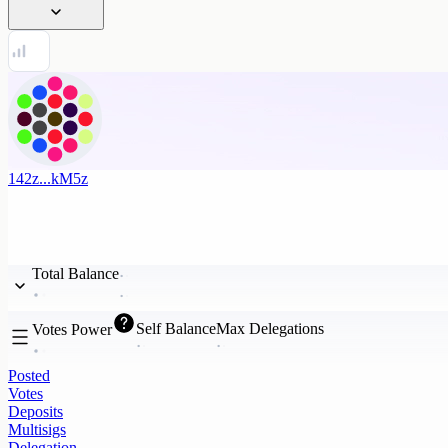
142z...kM5z
Total Balance
Self Balance
Max Delegations
Votes Power
Posted
Votes
Deposits
Multisigs
Delegation