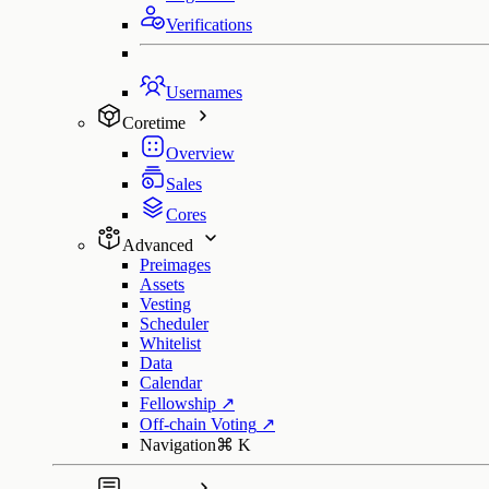
Verifications
Usernames
Coretime
Overview
Sales
Cores
Advanced
Preimages
Assets
Vesting
Scheduler
Whitelist
Data
Calendar
Fellowship
↗
Off-chain Voting
↗
Navigation
⌘
K