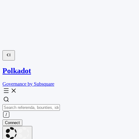
Polkadot
Governance by Subsquare
Connect