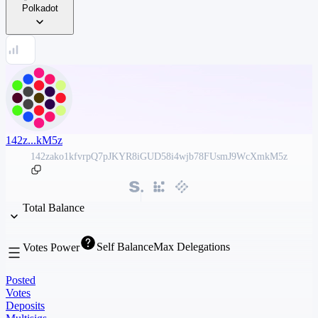
Polkadot
142z...kM5z
142zako1kfvrpQ7pJKYR8iGUD58i4wjb78FUsmJ9WcXmkM5z
Total Balance
Self Balance
Max Delegations
Votes Power
Posted
Votes
Deposits