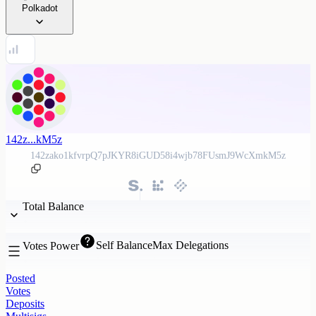
Polkadot
142z...kM5z
142zako1kfvrpQ7pJKYR8iGUD58i4wjb78FUsmJ9WcXmkM5z
Total Balance
Self Balance
Max Delegations
Votes Power
Posted
Votes
Deposits