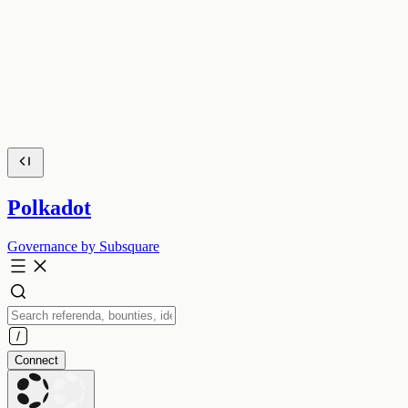
Polkadot
Governance by Subsquare
Connect