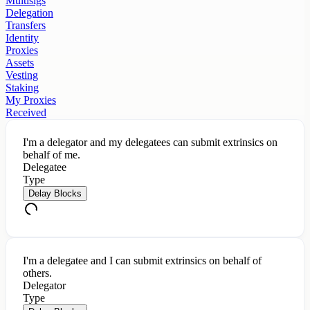
Multisigs
Delegation
Transfers
Identity
Proxies
Assets
Vesting
Staking
My Proxies
Received
I'm a delegator and my delegatees can submit extrinsics on
behalf of me.
Delegatee
Type
Delay Blocks
I'm a delegatee and I can submit extrinsics on behalf of
others.
Delegator
Type