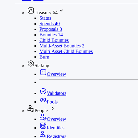
Treasury
64
Status
Spends
40
Proposals
8
Bounties
14
Child Bounties
Multi-Asset Bounties
2
Multi-Asset Child Bounties
Burn
Staking
Overview
Validators
Pools
People
Overview
Identities
Registrars