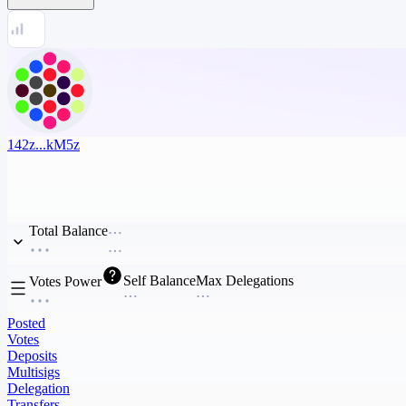
142z...kM5z
Total Balance
Self Balance
Max Delegations
Votes Power
Posted
Votes
Deposits
Multisigs
Delegation
Transfers