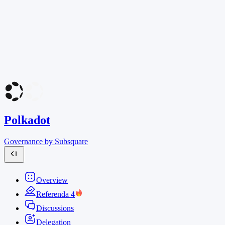
Polkadot
Governance by Subsquare
Overview
Referenda
4
Discussions
Delegation