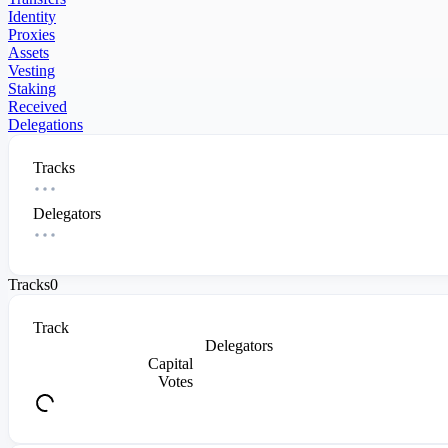
Identity
Proxies
Assets
Vesting
Staking
Received
Delegations
Tracks
Delegators
Tracks
0
Track
Delegators
Capital
Votes