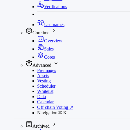
Verifications
Usernames
Coretime
Overview
Sales
Cores
Advanced
Preimages
Assets
Vesting
Scheduler
Whitelist
Data
Calendar
Off-chain Voting
↗
Navigation
⌘
K
Archived