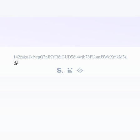
142zako1kfvrpQ7pJKYR8iGUD58i4wjb78FUsmJ9WcXmkM5z