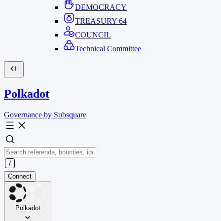
DEMOCRACY
TREASURY
64
COUNCIL
Technical Committee
Polkadot
Governance by Subsquare
Connect
Polkadot