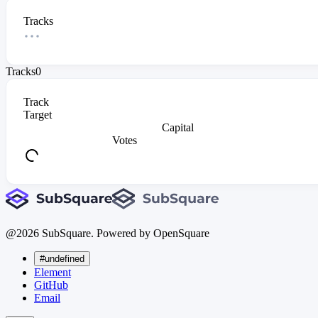
Tracks
Tracks
0
Track
Target
Capital
Votes
@
2026
SubSquare. Powered by OpenSquare
#undefined
Element
GitHub
Email