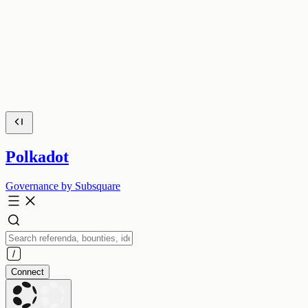
Polkadot
Governance by Subsquare
Connect