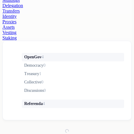
Multisigs
Delegation
Transfers
Identity
Proxies
Assets
Vesting
Staking
OpenGov
4
Democracy
0
Treasury
1
Collective
0
Discussions
0
Referenda
4