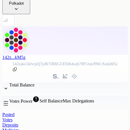
Polkadot
142z...kM5z
142zako1kfvrpQ7pJKYR8iGUD58i4wjb78FUsmJ9WcXmkM5z
Total Balance
Self Balance
Max Delegations
Votes Power
Posted
Votes
Deposits