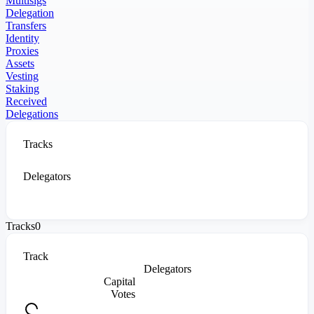
Multisigs
Delegation
Transfers
Identity
Proxies
Assets
Vesting
Staking
Received
Delegations
Tracks
Delegators
Tracks
0
Track
Delegators
Capital
Votes