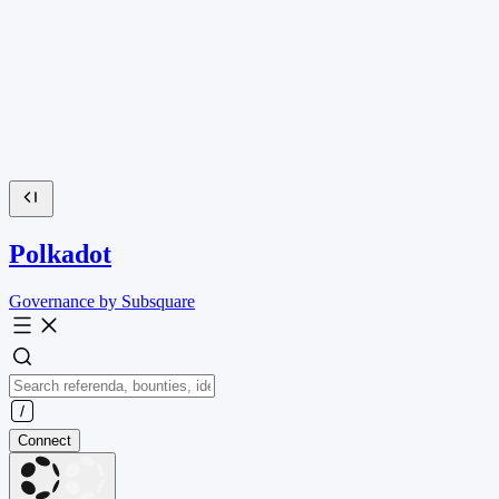
Polkadot
Governance by Subsquare
Connect