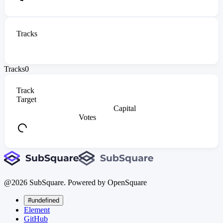
Tracks
Tracks
0
Track
Target
Capital
Votes
@
2026
SubSquare. Powered by OpenSquare
#undefined
Element
GitHub