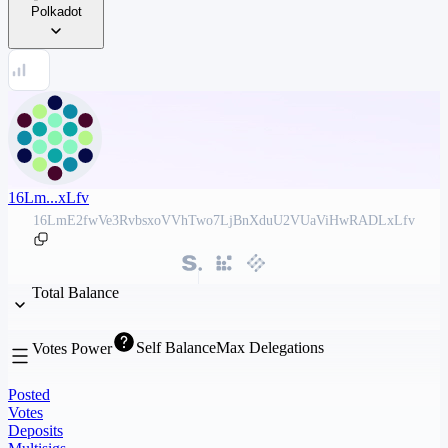
Polkadot
16Lm...xLfv
16LmE2fwVe3RvbsxoVVhTwo7LjBnXduU2VUaViHwRADLxLfv
Total Balance
Self Balance
Max Delegations
Votes Power
Posted
Votes
Deposits