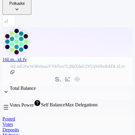
Polkadot
16Lm...xLfv
16LmE2fwVe3RvbsxoVVhTwo7LjBnXduU2VUaViHwRADLxLfv
Total Balance
Self Balance
Max Delegations
Votes Power
Posted
Votes
Deposits