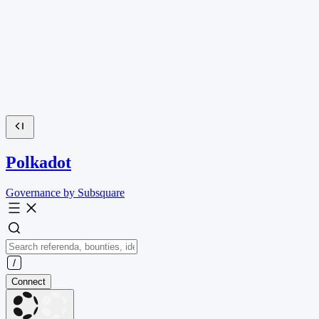
Polkadot
Governance by Subsquare
Connect