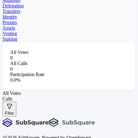
Multisigs
Delegation
Transfers
Identity
Proxies
Assets
Vesting
Staking
All Votes
0
All Calls
0
Participation Rate
0.0%
All Votes
Calls
Filter
@
2026
SubSquare. Powered by OpenSquare