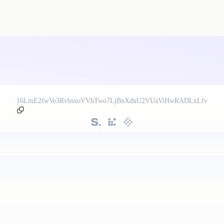
16LmE2fwVe3RvbsxoVVhTwo7LjBnXduU2VUaViHwRADLxLfv