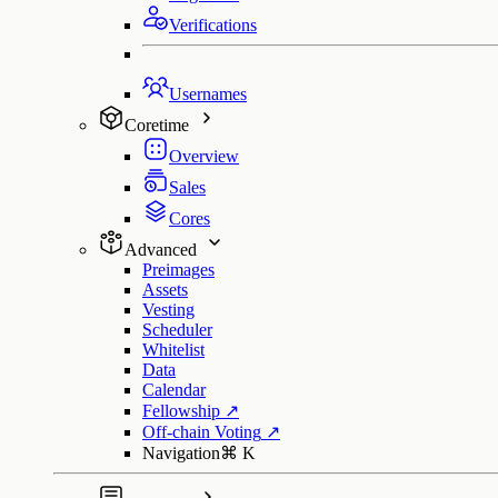
Verifications
Usernames
Coretime
Overview
Sales
Cores
Advanced
Preimages
Assets
Vesting
Scheduler
Whitelist
Data
Calendar
Fellowship
↗
Off-chain Voting
↗
Navigation
⌘
K