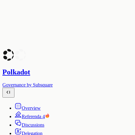
Polkadot
Governance by Subsquare
Overview
Referenda
4
Discussions
Delegation