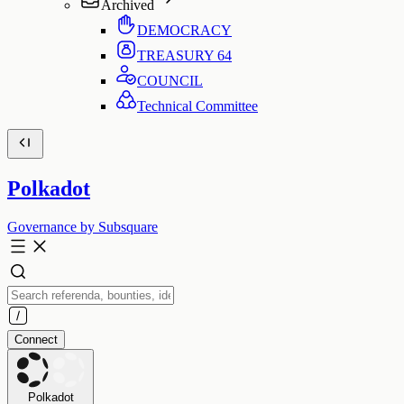
Archived
DEMOCRACY
TREASURY
64
COUNCIL
Technical Committee
Polkadot
Governance by Subsquare
Connect
Polkadot