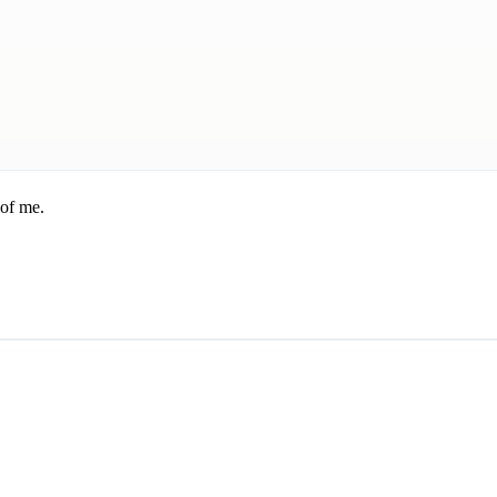
 of me.