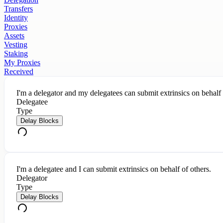
Transfers
Identity
Proxies
Assets
Vesting
Staking
My Proxies
Received
I'm a delegator and my delegatees can submit extrinsics on behalf
Delegatee
Type
Delay Blocks
I'm a delegatee and I can submit extrinsics on behalf of others.
Delegator
Type
Delay Blocks