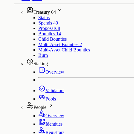
Treasury
64
Status
Spends
40
Proposals
8
Bounties
14
Child Bounties
Multi-Asset Bounties
2
Multi-Asset Child Bounties
Burn
Staking
Overview
Validators
Pools
People
Overview
Identities
Registrars