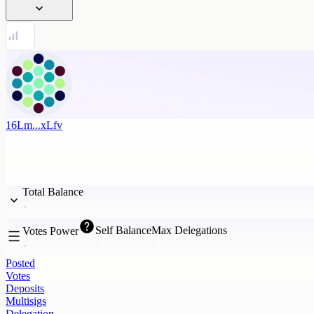
16Lm...xLfv
Total Balance
Self Balance
Max Delegations
Votes Power
Posted
Votes
Deposits
Multisigs
Delegation