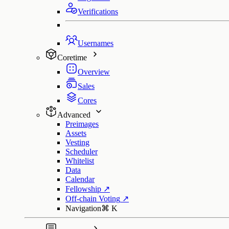
Verifications
Usernames
Coretime
Overview
Sales
Cores
Advanced
Preimages
Assets
Vesting
Scheduler
Whitelist
Data
Calendar
Fellowship
↗
Off-chain Voting
↗
Navigation
⌘
K