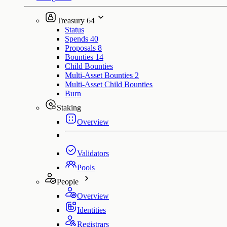
Treasury
64
Status
Spends
40
Proposals
8
Bounties
14
Child Bounties
Multi-Asset Bounties
2
Multi-Asset Child Bounties
Burn
Staking
Overview
Validators
Pools
People
Overview
Identities
Registrars