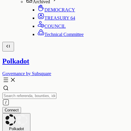
Archived
DEMOCRACY
TREASURY
64
COUNCIL
Technical Committee
Polkadot
Governance by Subsquare
Connect
Polkadot