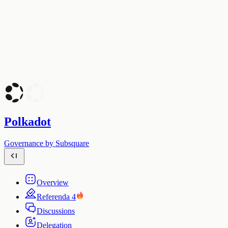
Polkadot
Governance by Subsquare
Overview
Referenda
4
Discussions
Delegation