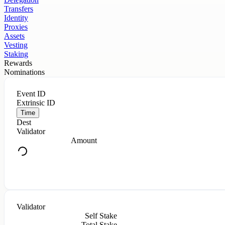
Transfers
Identity
Proxies
Assets
Vesting
Staking
Rewards
Nominations
Event ID
Extrinsic ID
Time
Dest
Validator
Amount
Validator
Self Stake
Total Stake