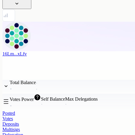
16Lm...xLfv
Total Balance
Self Balance
Max Delegations
Votes Power
Posted
Votes
Deposits
Multisigs
Delegation