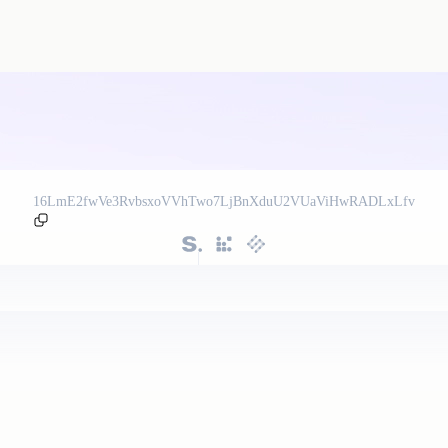
16LmE2fwVe3RvbsxoVVhTwo7LjBnXduU2VUaViHwRADLxLfv