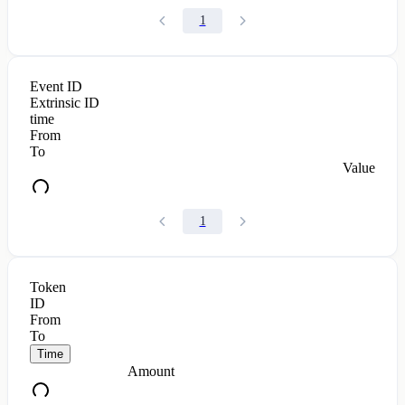
1
Event ID
Extrinsic ID
time
From
To
Value
1
Token
ID
From
To
Time
Amount