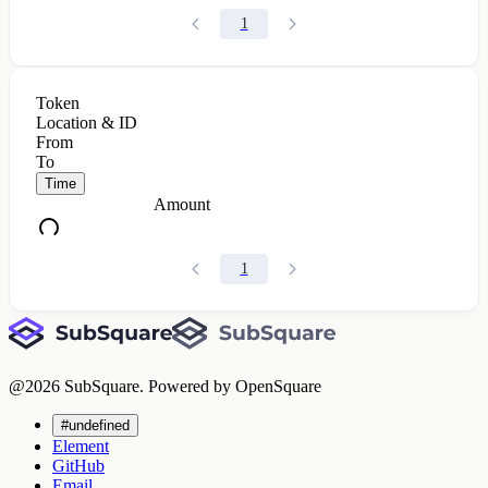
1
Token
Location & ID
From
To
Time
Amount
1
@
2026
SubSquare. Powered by OpenSquare
#undefined
Element
GitHub
Email