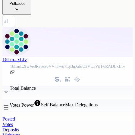
Polkadot
16Lm...xLfv
16LmE2fwVe3RvbsxoVVhTwo7LjBnXduU2VUaViHwRADLxLfv
Total Balance
Self Balance
Max Delegations
Votes Power
Posted
Votes
Deposits