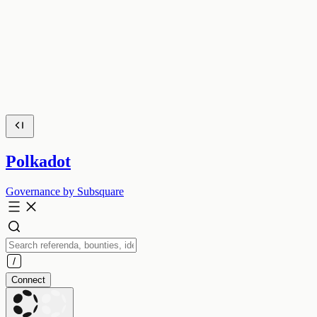
Polkadot
Governance by Subsquare
Connect