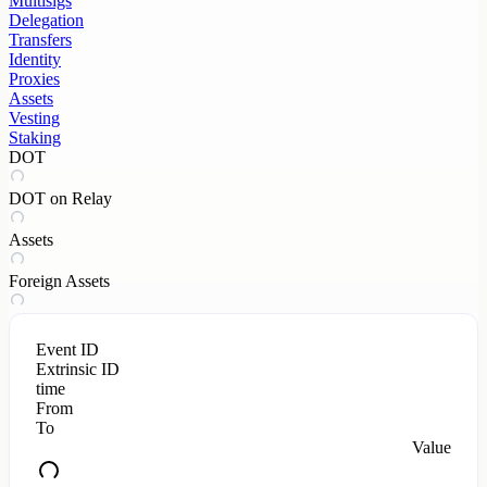
Multisigs
Delegation
Transfers
Identity
Proxies
Assets
Vesting
Staking
DOT
DOT on Relay
Assets
Foreign Assets
Event ID
Extrinsic ID
time
From
To
Value