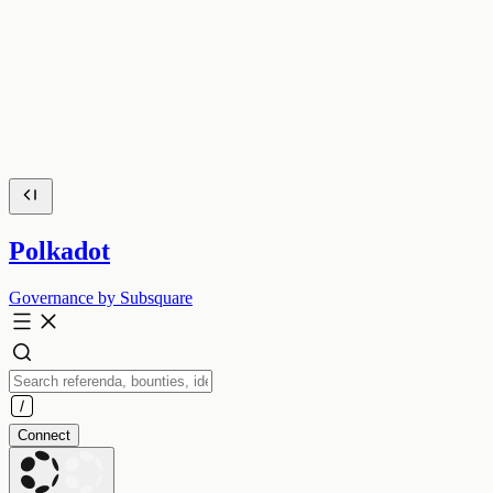
Polkadot
Governance by Subsquare
Connect