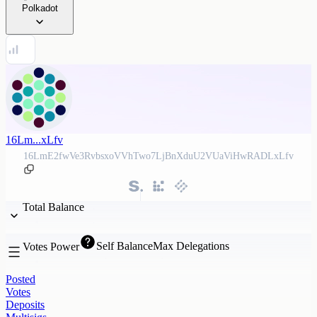
Polkadot
16Lm...xLfv
16LmE2fwVe3RvbsxoVVhTwo7LjBnXduU2VUaViHwRADLxLfv
Total Balance
Self Balance
Max Delegations
Votes Power
Posted
Votes
Deposits