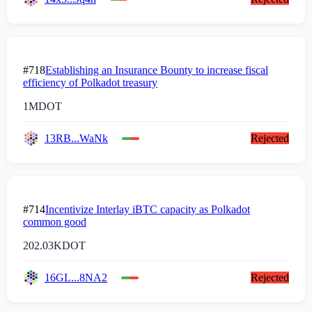
#718
Establishing an Insurance Bounty to increase fiscal
efficiency of Polkadot treasury
1M
DOT
13RB...WaNk
Rejected
#714
Incentivize Interlay iBTC capacity as Polkadot
common good
202.03K
DOT
16GL...8NA2
Rejected