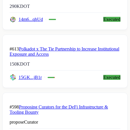
290K
DOT
14m6...qhUd
Executed
#613
Polkadot x The Tie Partnership to Increase Institutional
Exposure and Access
150K
DOT
15GK...jB1r
Executed
#598
Proposing Curators for the DeFi Infrastructure &
Tooling Bounty
proposeCurator