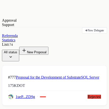
Approval
Support
New Delegate
Referenda
Statistics
List
174
All status
New Proposal
#777
Proposal for the Development of SubstrateSQL Server
175K
DOT
1ueP...ZD9g
Rejected