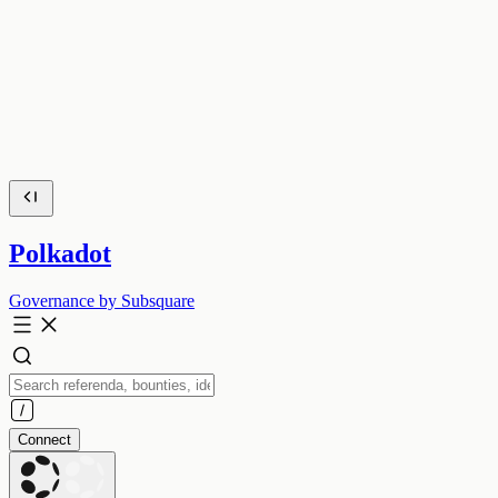
Polkadot
Governance by Subsquare
Connect