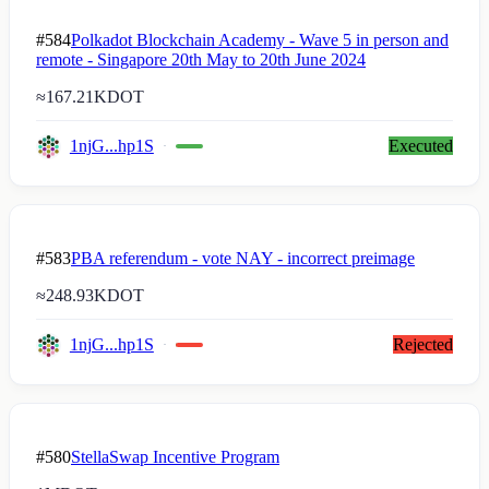
#584
Polkadot Blockchain Academy - Wave 5 in person and
remote - Singapore 20th May to 20th June 2024
≈
167.21K
DOT
1njG...hp1S
Executed
#583
PBA referendum - vote NAY - incorrect preimage
≈
248.93K
DOT
1njG...hp1S
Rejected
#580
StellaSwap Incentive Program