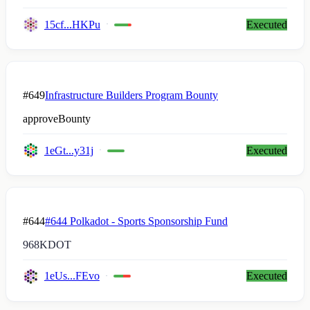
15cf...HKPu
Executed
#649
Infrastructure Builders Program Bounty
approveBounty
1eGt...y31j
Executed
#644
#644 Polkadot - Sports Sponsorship Fund
968K
DOT
1eUs...FEvo
Executed