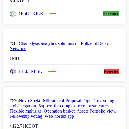
500K
DOT
1EpE...KfLK
Executed
#684
Chainalysis analytics solutions on Polkadot Relay
Network
1M
DOT
14Jd...RLSK
Rejected
#676
Nova Spektr Milestone 4 Proposal: OpenGov voting
and delegation, Support for complex account structures,
Flexible multisigs, Operation basket, Assets Portfolio view,
Fellowship voting, Web-hosted app
≈
122.71K
DOT