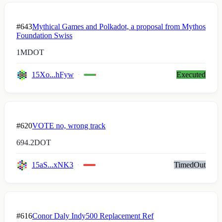
#643
Mythical Games and Polkadot, a proposal from Mythos
Foundation Swiss
1M
DOT
15Xo...hFyw
Executed
#620
VOTE no, wrong track
694.2
DOT
15aS...xNK3
TimedOut
#616
Conor Daly Indy500 Replacement Ref