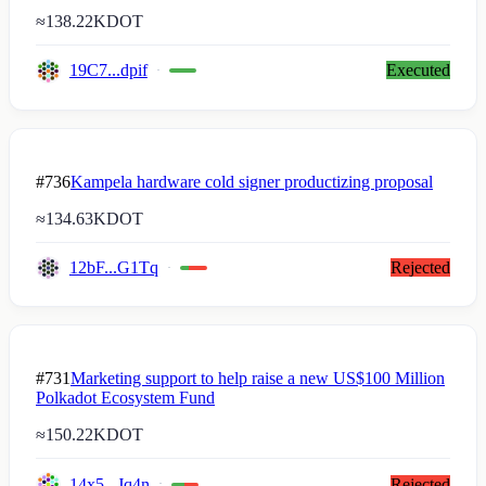
≈
138.22K
DOT
19C7...dpif
Executed
#736
Kampela hardware cold signer productizing proposal
≈
134.63K
DOT
12bF...G1Tq
Rejected
#731
Marketing support to help raise a new US$100 Million
Polkadot Ecosystem Fund
≈
150.22K
DOT
14x5...Jq4n
Rejected