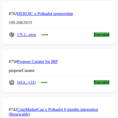
#762
HEROIC x Polkadot sponsorship
199.26K
DOT
17L1...eivp
Executed
#750
Propose Curator for IBP
proposeCurator
1eGt...y31j
Executed
#742
CoinMarketCap x Polkadot 6 months integration
(Renewable)