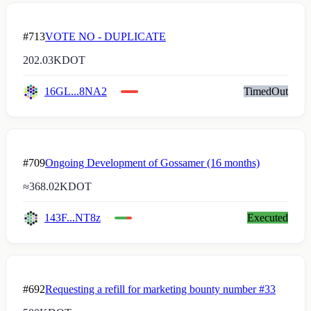
#713
VOTE NO - DUPLICATE
202.03K
DOT
16GL...8NA2
TimedOut
#709
Ongoing Development of Gossamer (16 months)
≈
368.02K
DOT
143F...NT8z
Executed
#692
Requesting a refill for marketing bounty number #33