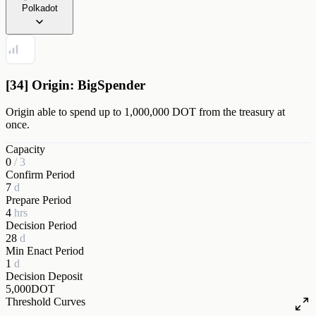
Polkadot
[34] Origin: BigSpender
Origin able to spend up to 1,000,000 DOT from the treasury at
once.
Capacity
0
/
3
Confirm Period
7
d
Prepare Period
4
hrs
Decision Period
28
d
Min Enact Period
1
d
Decision Deposit
5,000
DOT
Threshold Curves