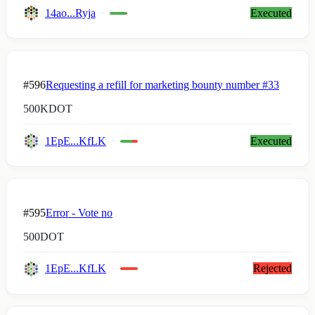
14ao...Ryja
Executed
#596
Requesting a refill for marketing bounty number #33
500K
DOT
1EpE...KfLK
Executed
#595
Error - Vote no
500
DOT
1EpE...KfLK
Rejected