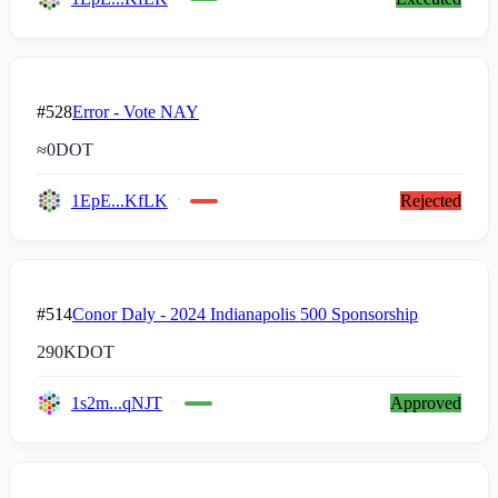
#528
Error - Vote NAY
≈
0
DOT
1EpE...KfLK
Rejected
#514
Conor Daly - 2024 Indianapolis 500 Sponsorship
290K
DOT
1s2m...qNJT
Approved