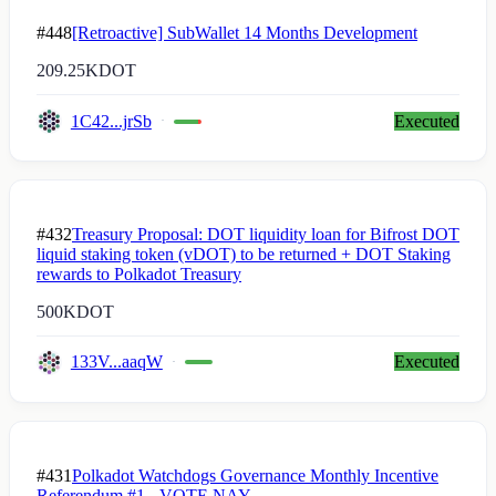
#448
[Retroactive] SubWallet 14 Months Development
209.25K
DOT
1C42...jrSb
Executed
#432
Treasury Proposal: DOT liquidity loan for Bifrost DOT
liquid staking token (vDOT) to be returned + DOT Staking
rewards to Polkadot Treasury
500K
DOT
133V...aaqW
Executed
#431
Polkadot Watchdogs Governance Monthly Incentive
Referendum #1 - VOTE NAY