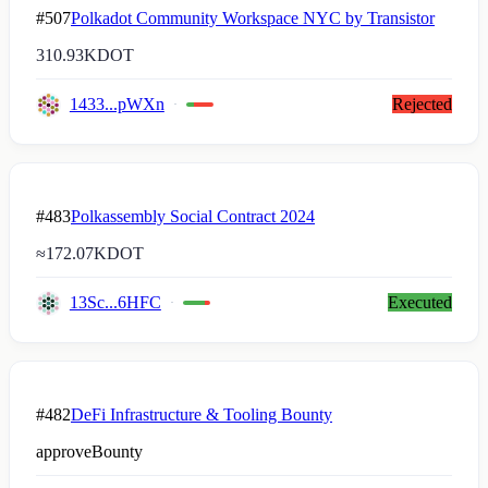
#507
Polkadot Community Workspace NYC by Transistor
310.93K
DOT
1433...pWXn
Rejected
#483
Polkassembly Social Contract 2024
≈
172.07K
DOT
13Sc...6HFC
Executed
#482
DeFi Infrastructure & Tooling Bounty
approveBounty