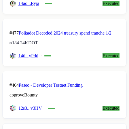
14ao...Ryja
Executed
#477
Polkadot Decoded 2024 treasury spend tranche 1/2
≈
184.24K
DOT
14ti...yPdd
Executed
#464
Paseo - Developer Testnet Funding
approveBounty
12s3...v3HV
Executed