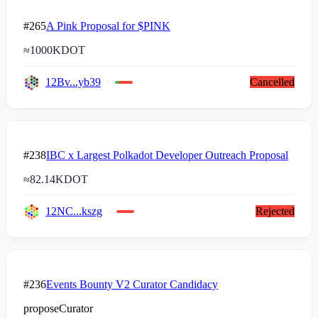
#265
A Pink Proposal for $PINK
≈
1000K
DOT
12Bv...yb39
Cancelled
#238
IBC x Largest Polkadot Developer Outreach Proposal
≈
82.14K
DOT
12NC...kszg
Rejected
#236
Events Bounty V2 Curator Candidacy
proposeCurator