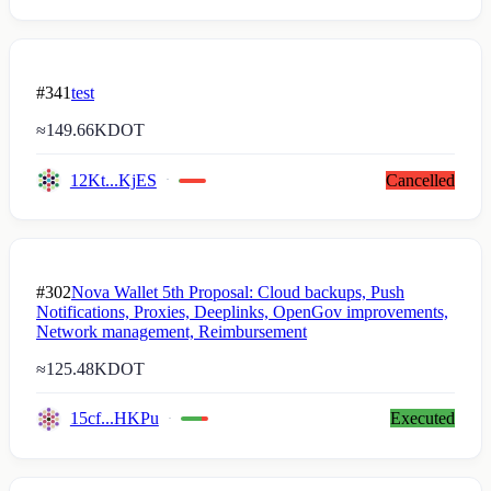
#341
test
≈
149.66K
DOT
12Kt...KjES
Cancelled
#302
Nova Wallet 5th Proposal: Cloud backups, Push
Notifications, Proxies, Deeplinks, OpenGov improvements,
Network management, Reimbursement
≈
125.48K
DOT
15cf...HKPu
Executed