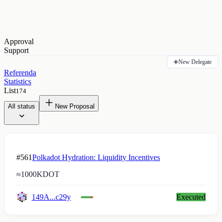
Approval
Support
New Delegate
Referenda
Statistics
List
174
All status
New Proposal
#561
Polkadot Hydration: Liquidity Incentives
≈
1000K
DOT
149A...c29y
Executed