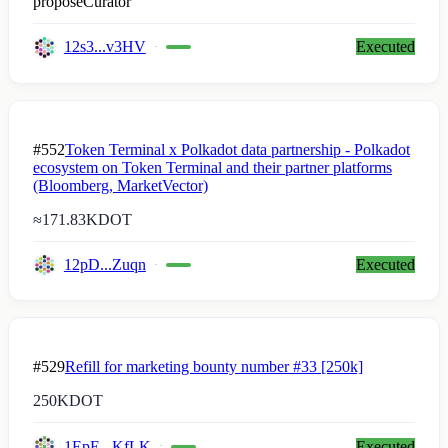
proposeCurator
12s3...v3HV
Executed
#552
Token Terminal x Polkadot data partnership - Polkadot
ecosystem on Token Terminal and their partner platforms
(Bloomberg, MarketVector)
≈
171.83K
DOT
12pD...Zuqn
Executed
#529
Refill for marketing bounty number #33 [250k]
250K
DOT
1EpE...KfLK
Executed