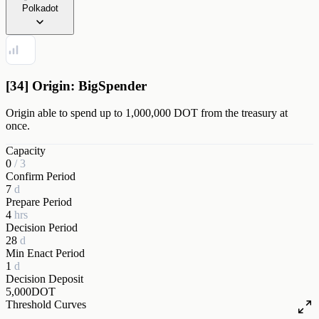
Polkadot
[34] Origin: BigSpender
Origin able to spend up to 1,000,000 DOT from the treasury at
once.
Capacity
0
/
3
Confirm Period
7
d
Prepare Period
4
hrs
Decision Period
28
d
Min Enact Period
1
d
Decision Deposit
5,000
DOT
Threshold Curves