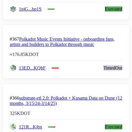
1njG...hp1S
Executed
#367
Polkadot Music Events Initiative - onboarding fans,
artists and builders to Polkadot through music
≈
176.85K
DOT
13ED...KQbF
TimedOut
#366
substrate-etl 2.0: Polkadot + Kusama Data on Dune (12
months, 3/15/24-3/14/25)
325K
DOT
121R...Kjbx
Executed