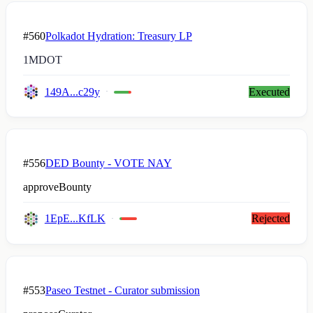
#560
Polkadot Hydration: Treasury LP
1M
DOT
149A...c29y
Executed
#556
DED Bounty - VOTE NAY
approveBounty
1EpE...KfLK
Rejected
#553
Paseo Testnet - Curator submission