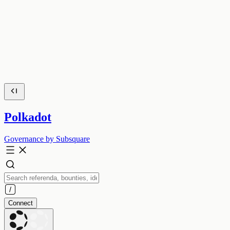
Polkadot
Governance by Subsquare
Connect