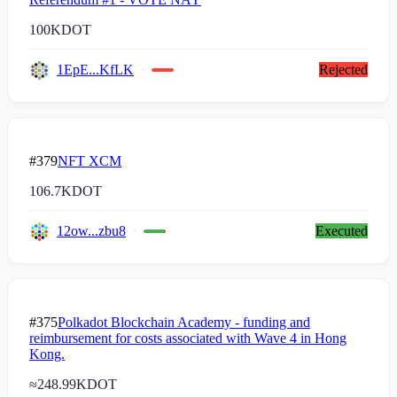
100K
DOT
1EpE...KfLK
Rejected
#379
NFT XCM
106.7K
DOT
12ow...zbu8
Executed
#375
Polkadot Blockchain Academy - funding and
reimbursement for costs associated with Wave 4 in Hong
Kong.
≈
248.99K
DOT